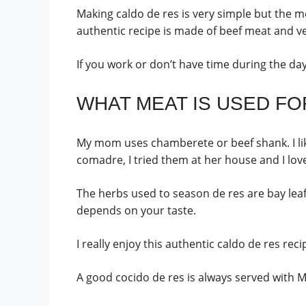
Making caldo de res is very simple but the m
authentic recipe is made of beef meat and v
If you work or don’t have time during the da
WHAT MEAT IS USED FOR
My mom uses chamberete or beef shank. I like
comadre, I tried them at her house and I love
The herbs used to season de res are bay leaf or
depends on your taste.
I really enjoy this authentic caldo de res rec
A good cocido de res is always served with Me