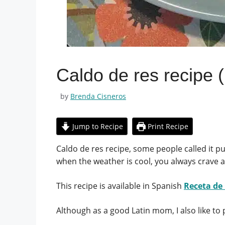
Caldo de res recipe 
by
Brenda Cisneros
Jump to Recipe
Print Recipe
Caldo de res recipe, some people called it pu
when the weather is cool, you always crave a
This recipe is available in Spanish
Receta de
Although as a good Latin mom, I also like to