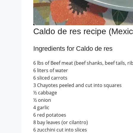
Caldo de res recipe (Mexi
Ingredients for Caldo de res
6 lbs of Beef meat (beef shanks, beef tails, r
6 liters of water
6 sliced carrots
3 Chayotes peeled and cut into squares
½ cabbage
½ onion
4 garlic
6 red potatoes
8 bay leaves (or cilantro)
6 zucchini cut into slices