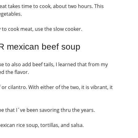
eat takes time to cook, about two hours. This
egetables.
y to cook meat, use the slow cooker.
 mexican beef soup
 to also add beef tails, I learned that from my
d the flavor.
 cilantro. With either of the two, it is vibrant, it
ipe that I´ve been savoring thru the years.
xican rice soup, tortillas, and salsa.