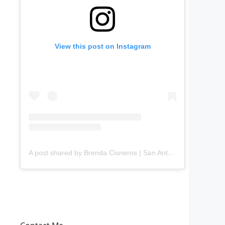
View this post on Instagram
A post shared by Brenda Cisneros | San Antonio Content Creator (@mejorandomihogar)