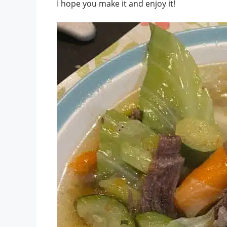
I hope you make it and enjoy it!