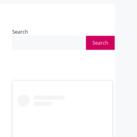
Search
Search