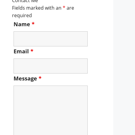
Contact Me
Fields marked with an
*
are
required
Name
*
Email
*
Message
*