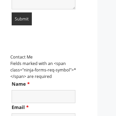
Contact Me
Fields marked with an <span
class="ninja-forms-req-symbol">*
</span> are required
Name
*
Email
*