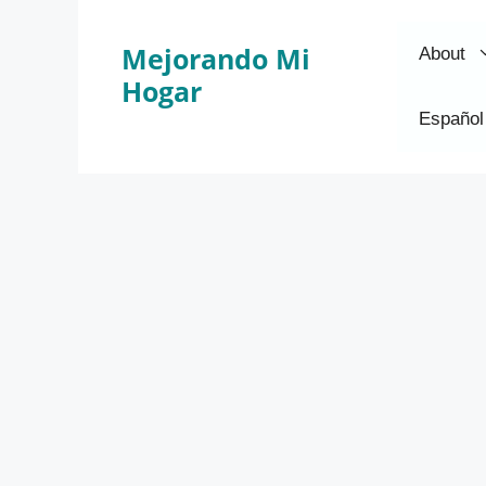
Skip
to
Mejorando Mi
About
content
Hogar
Español