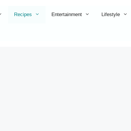
Recipes
Entertainment
Lifestyle