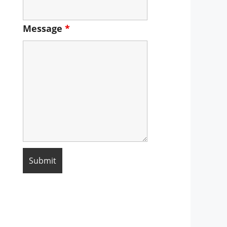
Message
*