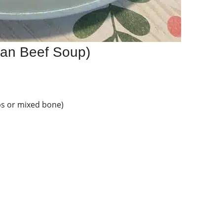
can Beef Soup)
ibs or mixed bone)