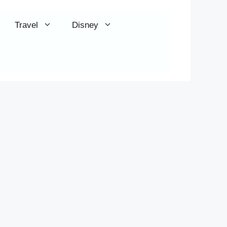
Travel
Disney