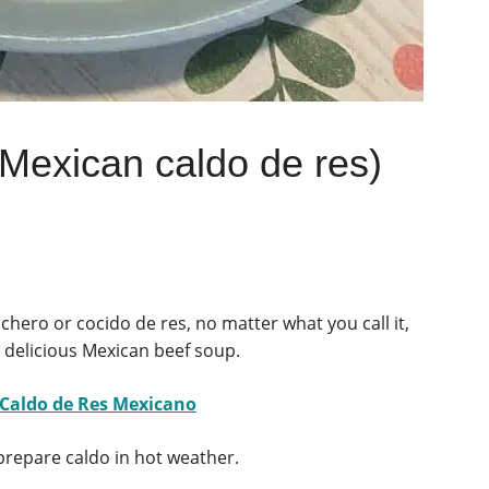
(Mexican caldo de res)
chero or cocido de res, no matter what you call it,
 delicious Mexican beef soup.
 Caldo de Res Mexicano
 prepare caldo in hot weather.