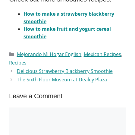
How to make a strawberry blackberry
smoothie
How to make fruit and yogurt cereal
smoothie
Categories
Mejorando Mi Hogar English
,
Mexican Recipes
,
Recipes
Delicious Strawberry Blackberry Smoothie
The Sixth Floor Museum at Dealey Plaza
Leave a Comment
Comment