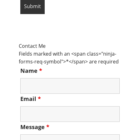
Contact Me
Fields marked with an <span class="ninja-
forms-req-symbol">*</span> are required
Name
*
Email
*
Message
*