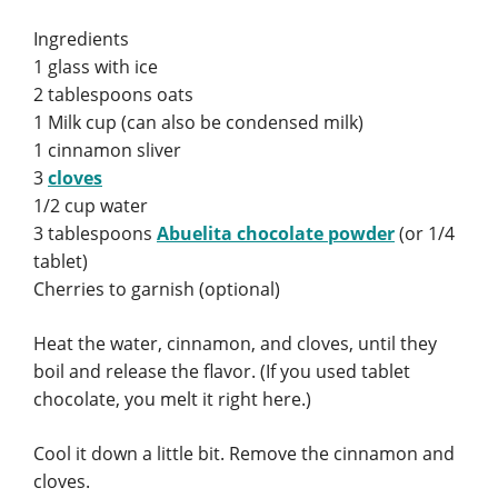
Ingredients
1 glass with ice
2 tablespoons oats
1 Milk cup (can also be condensed milk)
1 cinnamon sliver
3
cloves
1/2 cup water
3 tablespoons
Abuelita chocolate powder
(or 1/4
tablet)
Cherries to garnish (optional)
Heat the water, cinnamon, and cloves, until they
boil and release the flavor. (If you used tablet
chocolate, you melt it right here.)
Cool it down a little bit. Remove the cinnamon and
cloves.