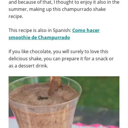
and because of that, I thought to enjoy it also in the
summer, making up this champurrado shake
recipe.
This recipe is also in Spanish:
Como hacer
smoothie de Champurrado
If you like chocolate, you will surely to love this
delicious shake, you can prepare it for a snack or
as a dessert drink.