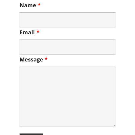
Name
*
Email
*
Message
*