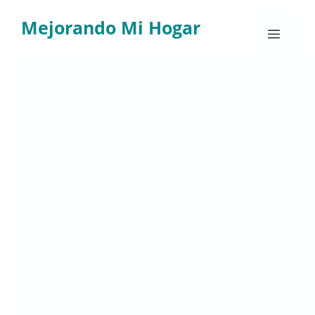
Skip
Mejorando Mi Hogar
to
Menu
content