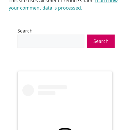
This site uses Akismet to reduce spam.
Learn how
your comment data is processed.
Search
Search