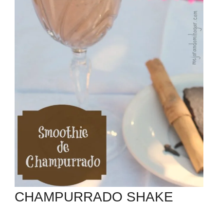
CHAMPURRADO SHAKE