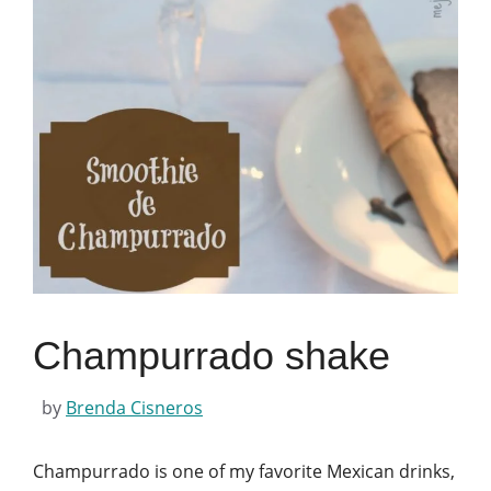
Champurrado shake
by
Brenda Cisneros
Champurrado is one of my favorite Mexican drinks,