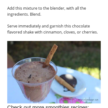
Add this mixture to the blender, with all the
ingredients. Blend.
Serve immediately and garnish this chocolate
flavored shake with cinnamon, cloves, or cherries.
Check out more smoothies recipes: