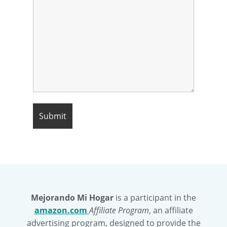
Mejorando Mi Hogar
is a participant in the
amazon.com
Affiliate Program
, an affiliate
advertising program, designed to provide the