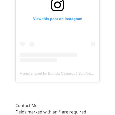
View this post on Instagram
A post shared by Brenda Cisneros | San Antonio Content Creator (@mejorandomihogar)
Contact Me
Fields marked with an
*
are required