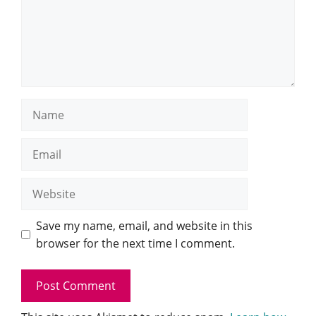
Name
Email
Website
Save my name, email, and website in this
browser for the next time I comment.