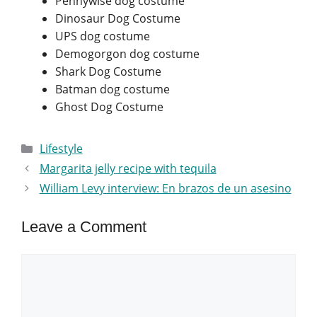
Pennywise dog costume
Dinosaur Dog Costume
UPS dog costume
Demogorgon dog costume
Shark Dog Costume
Batman dog costume
Ghost Dog Costume
Categories
Lifestyle
Margarita jelly recipe with tequila
William Levy interview: En brazos de un asesino
Leave a Comment
Comment