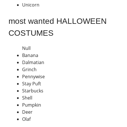
Unicorn
most wanted HALLOWEEN
COSTUMES
Null
Banana
Dalmatian
Grinch
Pennywise
Stay Puft
Starbucks
Shell
Pumpkin
Deer
Olaf