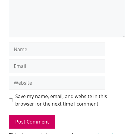
Name
Email
Website
Save my name, email, and website in this
browser for the next time I comment.