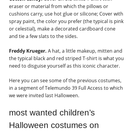
eraser or material from which the pillows or
cushions carry, use hot glue or silicone; Cover with
spray paint, the color you prefer (the typical is pink
or celestial), make a decorated cardboard cone
and tie a few slats to the sides.
Freddy Krueger.
A hat, a little makeup, mitten and
the typical black and red striped T-shirt is what you
need to disguise yourself as this iconic character.
Here you can see some of the previous costumes,
in a segment of Telemundo 39 Full Access to which
we were invited last Halloween.
most wanted children’s
Halloween costumes on