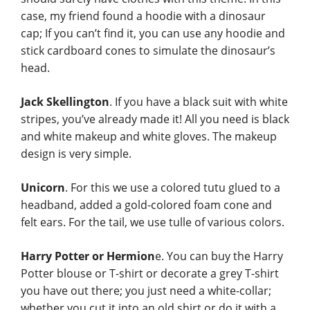
case, my friend found a hoodie with a dinosaur
cap; If you can’t find it, you can use any hoodie and
stick cardboard cones to simulate the dinosaur’s
head.
Jack Skellington
. If you have a black suit with white
stripes, you’ve already made it! All you need is black
and white makeup and white gloves. The makeup
design is very simple.
Unicorn
. For this we use a colored tutu glued to a
headband, added a gold-colored foam cone and
felt ears. For the tail, we use tulle of various colors.
Harry Potter or Hermion
e. You can buy the Harry
Potter blouse or T-shirt or decorate a grey T-shirt
you have out there; you just need a white-collar;
whether you cut it into an old shirt or do it with a