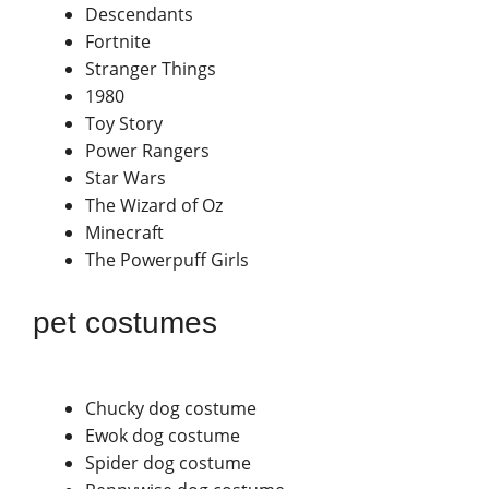
Descendants
Fortnite
Stranger Things
1980
Toy Story
Power Rangers
Star Wars
The Wizard of Oz
Minecraft
The Powerpuff Girls
pet costumes
Chucky dog costume
Ewok dog costume
Spider dog costume