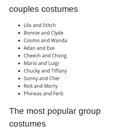
couples costumes
Lilo and Stitch
Bonnie and Clyde
Cosmo and Wanda
Adan and Eve
Cheech and Chong
Mario and Luigi
Chucky and Tiffany
Sonny and Cher
Rick and Morty
Phineas and Ferb
The most popular group
costumes