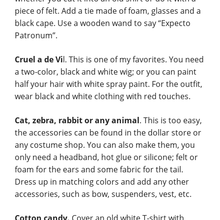
piece of felt. Add a tie made of foam, glasses and a
black cape. Use a wooden wand to say “Expecto
Patronum”.
Cruel a de Vi
l. This is one of my favorites. You need
a two-color, black and white wig; or you can paint
half your hair with white spray paint. For the outfit,
wear black and white clothing with red touches.
Cat, zebra, rabbit or any animal
. This is too easy,
the accessories can be found in the dollar store or
any costume shop. You can also make them, you
only need a headband, hot glue or silicone; felt or
foam for the ears and some fabric for the tail.
Dress up in matching colors and add any other
accessories, such as bow, suspenders, vest, etc.
Cotton candy.
Cover an old white T-shirt with