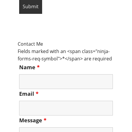
Contact Me
Fields marked with an <span class="ninja-
forms-req-symbol">*</span> are required
Name
*
Email
*
Message
*