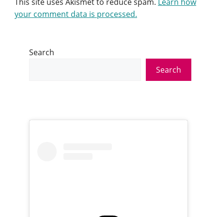
This site uses Akismet to reduce spam.
Learn how
your comment data is processed.
Search
Search