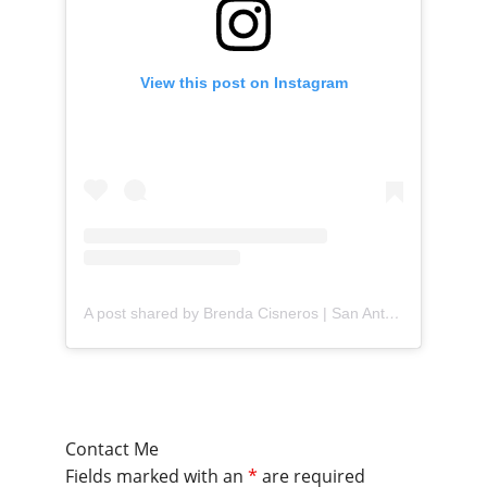
View this post on Instagram
A post shared by Brenda Cisneros | San Antonio Content Creator (@mejorandomihogar)
Contact Me
Fields marked with an
*
are required