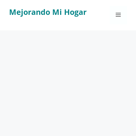
Skip
Mejorando Mi Hogar
to
Menu
content