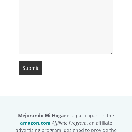
Mejorando Mi Hogar
is a participant in the
amazon.com
Affiliate Program
, an affiliate
advertising program, designed to provide the