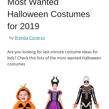
Most Wanted
Halloween Costumes
for 2019
by
Brenda Cisneros
Are you looking for last-minute costume ideas for
kids? Check this lists of the most wanted Halloween
costumes