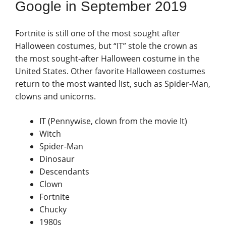
Google in September 2019
Fortnite is still one of the most sought after
Halloween costumes, but “IT” stole the crown as
the most sought-after Halloween costume in the
United States. Other favorite Halloween costumes
return to the most wanted list, such as Spider-Man,
clowns and unicorns.
IT (Pennywise, clown from the movie It)
Witch
Spider-Man
Dinosaur
Descendants
Clown
Fortnite
Chucky
1980s