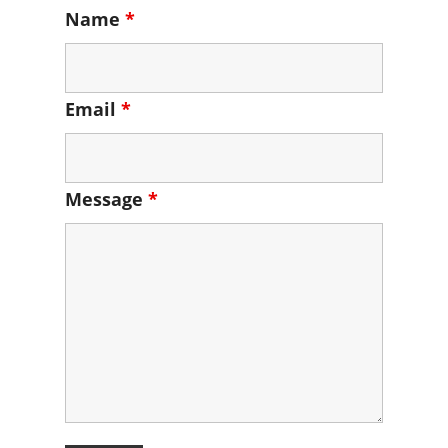
Name
*
Email
*
Message
*