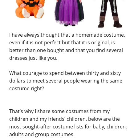
I have always thought that a homemade costume,
even if it is not perfect but that it is original, is
better than one bought and that you find several
dresses just like you.
What courage to spend between thirty and sixty
dollars to meet several people wearing the same
costume right?
That’s why I share some costumes from my
children and my friends’ children. below are the
most sought-after costume lists for baby, children,
adults and group costumes.