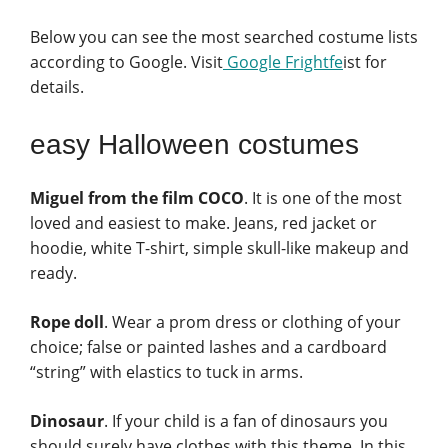
Below you can see the most searched costume lists
according to Google. Visit
Google Frightfe
ist for
details.
easy Halloween costumes
Miguel from the film COCO
. It is one of the most
loved and easiest to make. Jeans, red jacket or
hoodie, white T-shirt, simple skull-like makeup and
ready.
Rope doll
. Wear a prom dress or clothing of your
choice; false or painted lashes and a cardboard
“string” with elastics to tuck in arms.
Dinosaur
. If your child is a fan of dinosaurs you
should surely have clothes with this theme. In this