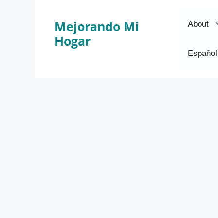
Skip
to
Mejorando Mi
About
content
Hogar
Español