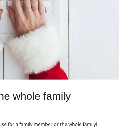
the whole family
 use for a family member or the whole family!