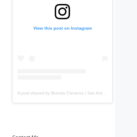
View this post on Instagram
A post shared by Brenda Cisneros | San Antonio Content Creator (@mejorandomihogar)