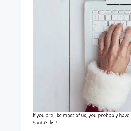
If you are like most of us, you probably have 
Santa’s list!