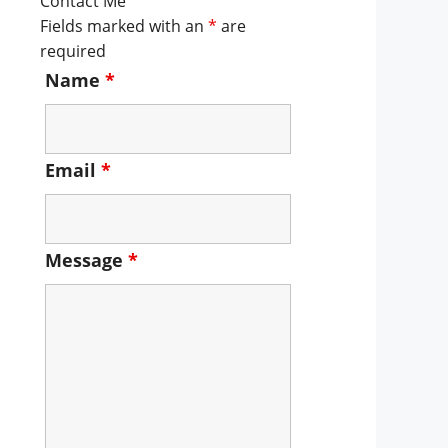
Contact Me
Fields marked with an
*
are
required
Name
*
Email
*
Message
*