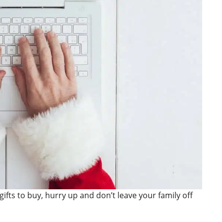
gifts to buy, hurry up and don’t leave your family off