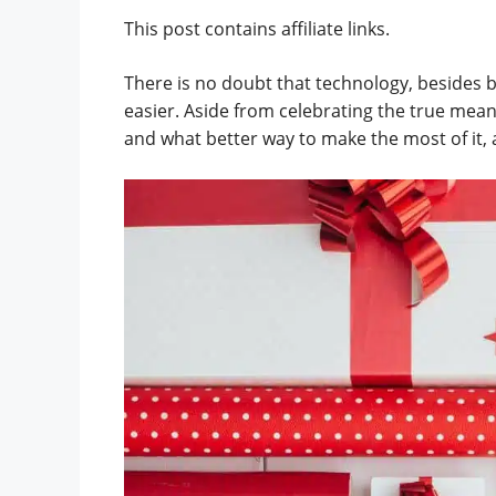
This post contains affiliate links.
There is no doubt that technology, besides b
easier. Aside from celebrating the true meani
and what better way to make the most of it, 