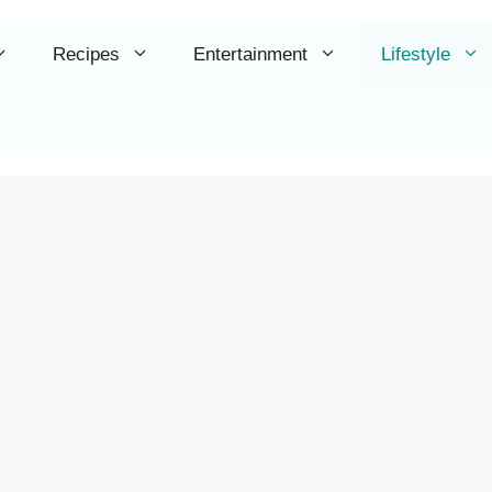
Recipes
Entertainment
Lifestyle