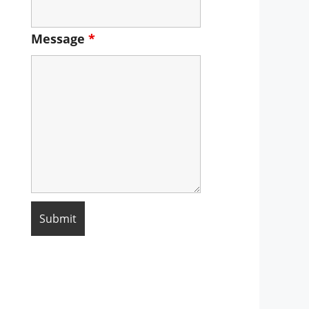
Message
*