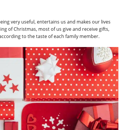
eing very useful, entertains us and makes our lives
ng of Christmas, most of us give and receive gifts,
according to the taste of each family member.