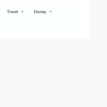
Travel
Disney