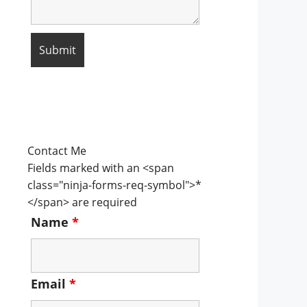
Contact Me
Fields marked with an <span
class="ninja-forms-req-symbol">*
</span> are required
Name
*
Email
*