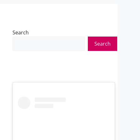
Search
Search