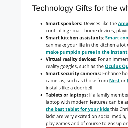
Technology Gifts for the w
Smart speakers:
Devices like the
Ama
controlling smart home devices, play
Smart kitchen assistants
:
Smart coo
can make your life in the kitchen a lo
make pumpkin puree in the Instant
Virtual reality devices:
For an immersi
reality goggles, such as the
Oculus Qu
Smart security cameras:
Enhance hom
cameras, such as those from
Nest
or
installs like a doorbell.
Tablets or laptops:
If a family member
laptop with modern features can be a
the best tablet for your kids
this Chr
kids’ are very excited on social media,
play games and of course to gossip o