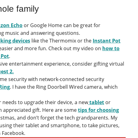
hole family
zon Echo
or Google Home can be great for
ing music and answering questions.
king devices
like the Thermomix or the
Instant Pot
t easier and more fun. Check out my video on
how to
 Pot
.
ve entertainment experience, consider gifting virtual
est 2.
e security with network-connected security
Ring
. I have the Ring Doorbell Wired camera, which
 needs to upgrade their device, a new
tablet
or
n appreciated gift. Here are some
tips for choosing
istmas, and don’t forget the tech grandparents. My
 using their tablet and smartphone, to take pictures,
n Facebook.