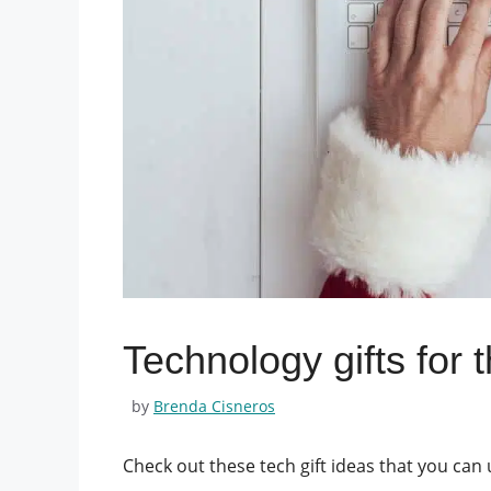
Technology gifts for 
by
Brenda Cisneros
Check out these tech gift ideas that you can