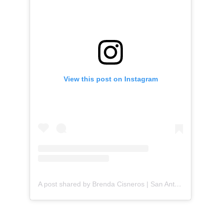
View this post on Instagram
A post shared by Brenda Cisneros | San Antonio Content Creator (@mejorandomihogar)