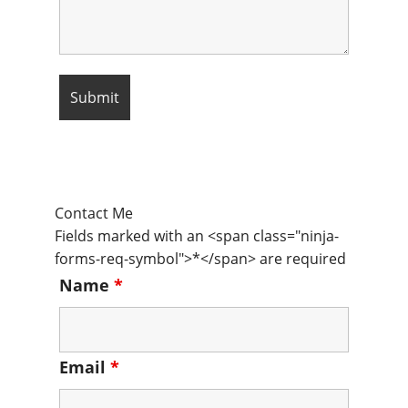
Contact Me
Fields marked with an <span class="ninja-
forms-req-symbol">*</span> are required
Name
*
Email
*