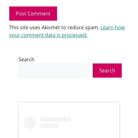
This site uses Akismet to reduce spam.
Learn how
your comment data is processed.
Search
Search