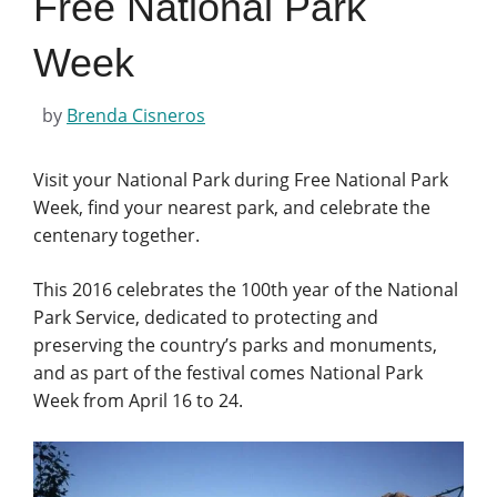
Free National Park
Week
by
Brenda Cisneros
Visit your National Park during Free National Park
Week, find your nearest park, and celebrate the
centenary together.
This 2016 celebrates the 100th year of the National
Park Service, dedicated to protecting and
preserving the country’s parks and monuments,
and as part of the festival comes National Park
Week from April 16 to 24.