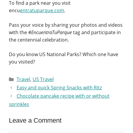
To find a park near you visit
encu
entratuparque.com
.
Pass your voice by sharing your photos and videos
with the #
EncuentraTuParque
tag and participate in
the centennial celebration.
Do you know US National Parks? Which one have
you visited?
Categories
Travel
,
US Travel
Easy and quick Spring Snacks with Ritz
Chocolate pancake recipe with or without
sprinkles
Leave a Comment