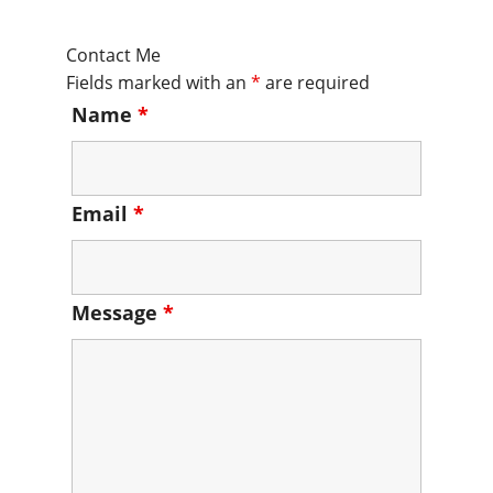
Contact Me
Fields marked with an
*
are required
Name
*
Email
*
Message
*