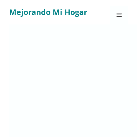
Skip
Mejorando Mi Hogar
to
Menu
content