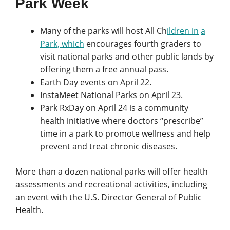
Park Week
Many of the parks will host All Ch
ildren in
a
Park, which
encourages fourth graders to
visit national parks and other public lands by
offering them a free annual pass.
Earth Day events on
April 22.
InstaMeet National Parks on April 23.
Park RxDay on April 24 is a community
health initiative where doctors “prescribe”
time in a park to promote wellness and help
prevent and treat chronic diseases.
More than a dozen national parks will offer health
assessments and recreational activities, including
an event with the U.S. Director General of Public
Health.