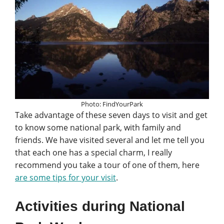
Photo: FindYourPark
Take advantage of these seven days to visit and get
to know some national park, with family and
friends. We have visited several and let me tell you
that each one has a special charm, I really
recommend you take a tour of one of them, here
are some tips for your visit
.
Activities during National