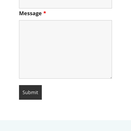
Message
*