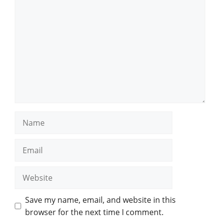
Comment
Name
Email
Website
Save my name, email, and website in this
browser for the next time I comment.