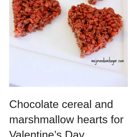
Chocolate cereal and
marshmallow hearts for
Valentine’s Day