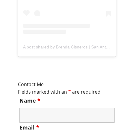
A post shared by Brenda Cisneros | San Antonio Content Creator (@mejorandomihogar)
Contact Me
Fields marked with an
*
are required
Name
*
Email
*