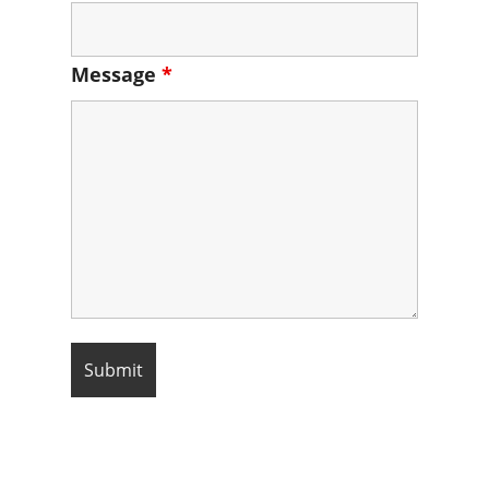
Message
*