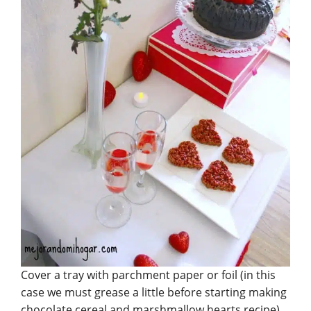
Cover a tray with parchment paper or foil (in this
case we must grease a little before starting making
chocolate cereal and marshmallow hearts recipe).