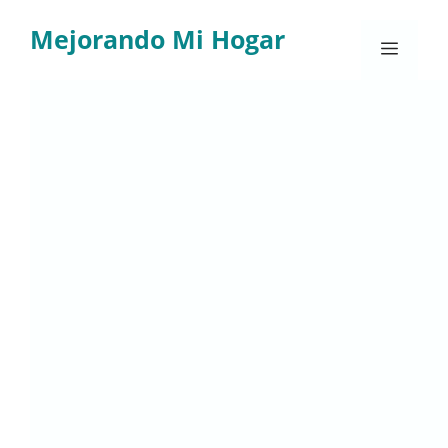
Skip
Mejorando Mi Hogar
to
Menu
content