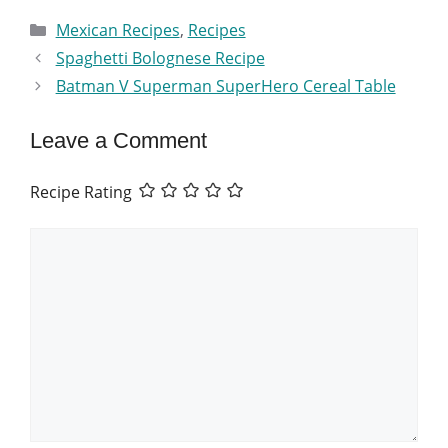
Categories
Mexican Recipes
,
Recipes
Spaghetti Bolognese Recipe
Batman V Superman SuperHero Cereal Table
Leave a Comment
Recipe Rating
Comment