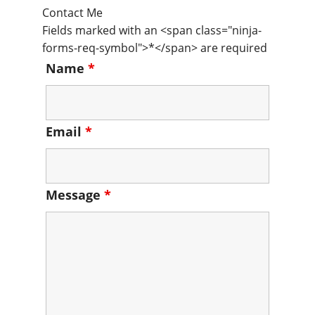
Contact Me
Fields marked with an <span class="ninja-
forms-req-symbol">*</span> are required
Name
*
Email
*
Message
*