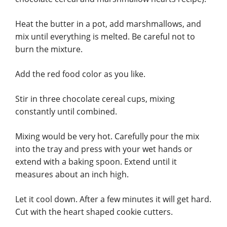
Heat the butter in a pot, add marshmallows, and
mix until everything is melted. Be careful not to
burn the mixture.
Add the red food color as you like.
Stir in three chocolate cereal cups, mixing
constantly until combined.
Mixing would be very hot. Carefully pour the mix
into the tray and press with your wet hands or
extend with a baking spoon. Extend until it
measures about an inch high.
Let it cool down. After a few minutes it will get hard.
Cut with the heart shaped cookie cutters.