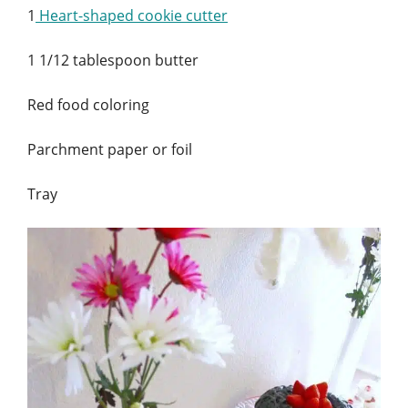
1
Heart-shaped cookie cutter
1 1/12 tablespoon butter
Red food coloring
Parchment paper or foil
Tray