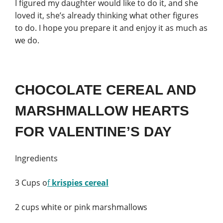
I figured my daughter would like to do it, and she
loved it, she’s already thinking what other figures
to do. I hope you prepare it and enjoy it as much as
we do.
CHOCOLATE CEREAL AND
MARSHMALLOW HEARTS
FOR VALENTINE’S DAY
Ingredients
3 Cups o
f
krispies cereal
2 cups white or pink marshmallows