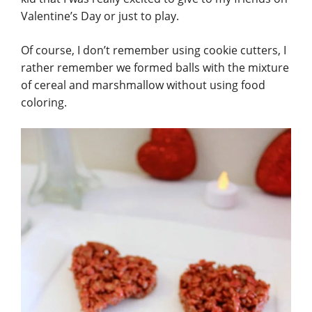
Valentine’s Day or just to play.
Of course, I don’t remember using cookie cutters, I
rather remember we formed balls with the mixture
of cereal
and marshmallow without using food
coloring.