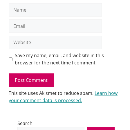
Name
Email
Website
Save my name, email, and website in this
browser for the next time I comment.
This site uses Akismet to reduce spam.
Learn how
your comment data is processed.
Search