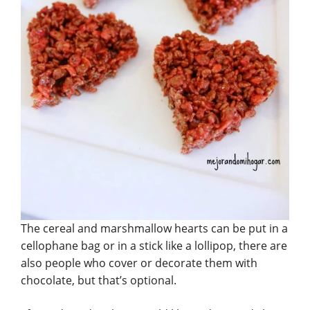
The cereal and marshmallow hearts can be put in a
cellophane bag or in a stick like a lollipop, there are
also people who cover or decorate them with
chocolate, but that’s optional.