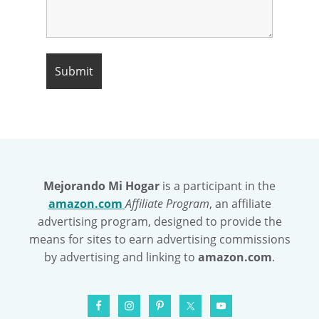
Mejorando Mi Hogar
is a participant in the
amazon.com
Affiliate Program
, an affiliate
advertising program, designed to provide the
means for sites to earn advertising commissions
by advertising and linking to
amazon.com
.