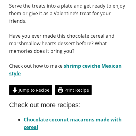
Serve the treats into a plate and get ready to enjoy
them or give it as a Valentine’s treat for your
friends.
Have you ever made this chocolate cereal and
marshmallow hearts dessert before? What
memories does it bring you?
Check out how to make
shrimp ceviche Mexican
style
Jump to Recipe
Print Recipe
Check out more recipes:
Chocolate coconut macarons made with
cereal