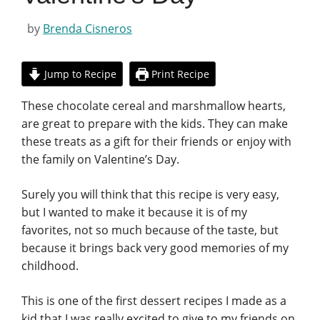
by
Brenda Cisneros
Jump to Recipe
Print Recipe
These chocolate cereal and marshmallow hearts,
are great to prepare with the kids. They can make
these treats as a gift for their friends or enjoy with
the family on Valentine’s Day.
Surely you will think that this recipe is very easy,
but I wanted to make it because it is of my
favorites, not so much because of the taste, but
because it brings back very good memories of my
childhood.
This is one of the first dessert recipes I made as a
kid that I was really excited to give to my friends on