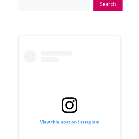
Search
View this post on Instagram