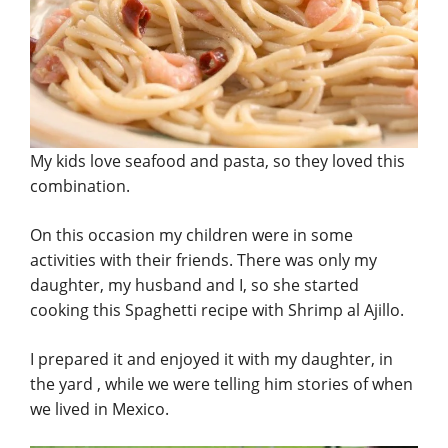
My kids love seafood and pasta, so they loved this
combination.
On this occasion my children were in some
activities with their friends. There was only my
daughter, my husband and I, so she started
cooking this Spaghetti recipe with Shrimp al Ajillo.
I prepared it and enjoyed it with my daughter, in
the yard , while we were telling him stories of when
we lived in Mexico.