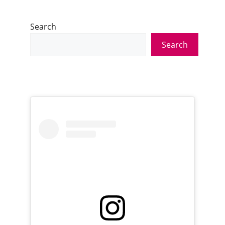
Search
Search