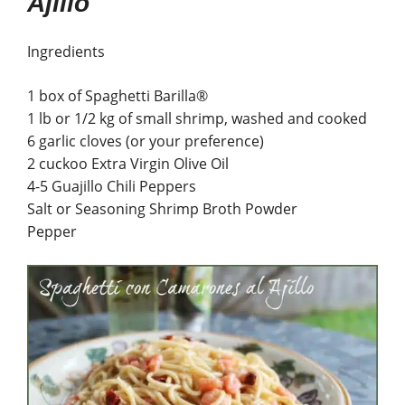
Ajillo
Ingredients
1 box of Spaghetti Barilla®
1 lb or 1/2 kg of small shrimp, washed and cooked
6 garlic cloves (or your preference)
2 cuckoo Extra Virgin Olive Oil
4-5 Guajillo Chili Peppers
Salt or Seasoning Shrimp Broth Powder
Pepper