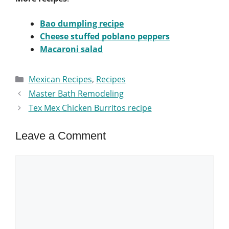
Bao dumpling recipe
Cheese stuffed poblano peppers
Macaroni salad
Categories
Mexican Recipes
,
Recipes
Master Bath Remodeling
Tex Mex Chicken Burritos recipe
Leave a Comment
Comment