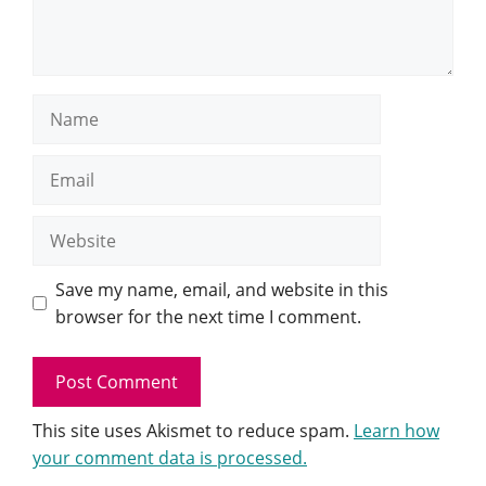
Name
Email
Website
Save my name, email, and website in this
browser for the next time I comment.
This site uses Akismet to reduce spam.
Learn how
your comment data is processed.