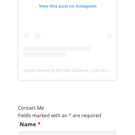
View this post on Instagram
A post shared by Brenda Cisneros | San Antonio Content Creator (@mejorandomihogar)
Contact Me
Fields marked with an
*
are required
Name
*