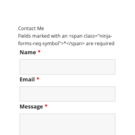
Contact Me
Fields marked with an <span class="ninja-
forms-req-symbol">*</span> are required
Name
*
Email
*
Message
*