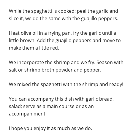
While the spaghetti is cooked; peel the garlic and
slice it, we do the same with the guajillo peppers.
Heat olive oil in a frying pan, fry the garlic until a
little brown. Add the guajillo peppers and move to
make them a little red.
We incorporate the shrimp and we fry. Season with
salt or shrimp broth powder and pepper.
We mixed the spaghetti with the shrimp and ready!
You can accompany this dish with garlic bread,
salad; serve as a main course or as an
accompaniment.
I hope you enjoy it as much as we do.