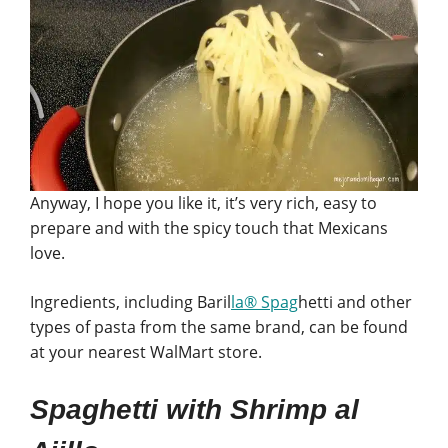
Anyway, I hope you like it, it’s very rich, easy to
prepare and with the spicy touch that Mexicans
love.
Ingredients, including Baril
la® Spag
hetti and other
types of pasta from the same brand, can be found
at your nearest WalMart store.
Spaghetti with Shrimp al