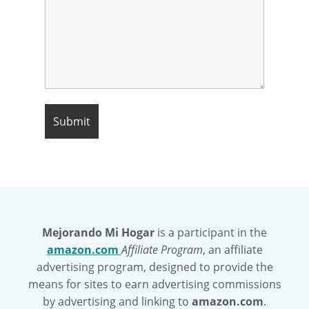
Mejorando Mi Hogar
is a participant in the
amazon.com
Affiliate Program
, an affiliate
advertising program, designed to provide the
means for sites to earn advertising commissions
by advertising and linking to
amazon.com
.