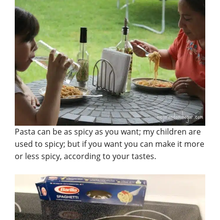
Pasta can be as spicy as you want; my children are
used to spicy; but if you want you can make it more
or less spicy, according to your tastes.