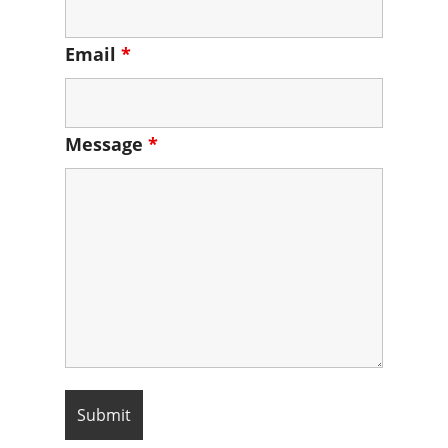
Email
*
Message
*