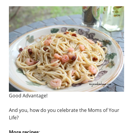
Good Advantage!
And you, how do you celebrate the Moms of Your
Life?
More recipes
: