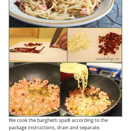
We cook the barghetti spa® according to the
package instructions, drain and separate.