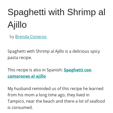
Spaghetti with Shrimp al
Ajillo
by
Brenda Cisneros
Spaghetti with Shrimp al Ajillo is a delicious spicy
pasta recipe.
This recipe is also in Spanish:
Spaghetti con
camarones al ajillo
My husband reminded us of this recipe he learned
from his mom a long time ago, they lived in
Tampico, near the beach and there a lot of seafood
is consumed.