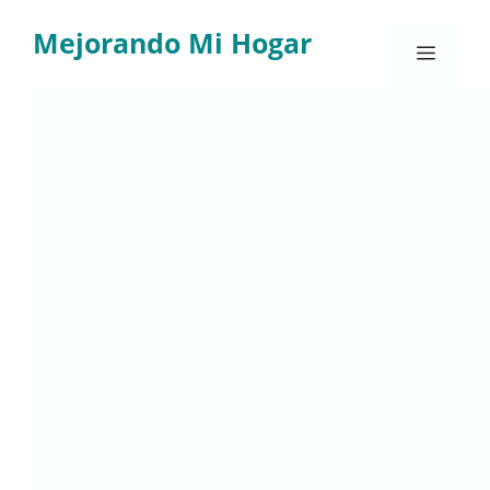
Skip
Mejorando Mi Hogar
to
Menu
content